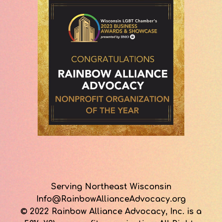
Serving Northeast Wisconsin
Info@RainbowAllianceAdvocacy.org
© 2022 Rainbow Alliance Advocacy, Inc. is a