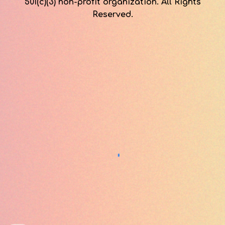
501(c)(3) non-profit organization. All Rights
Reserved.