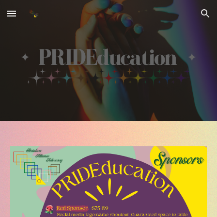
Skip to main content
Skip to navigation