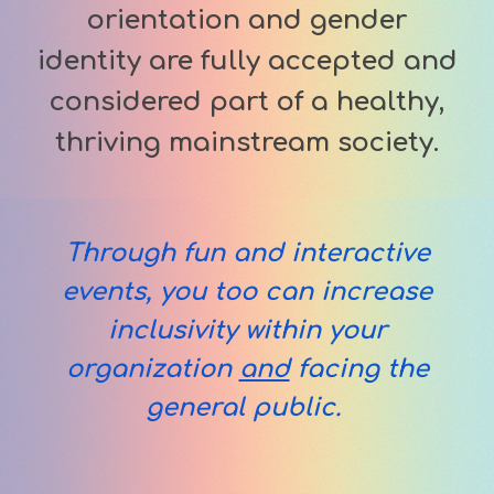
orientation and gender
identity are fully accepted and
considered part of a healthy,
thriving mainstream society.
Through
fun and interactive
events, you too can increase
i
nclusi
vity
within
your
organization
and
facing the
general public
.