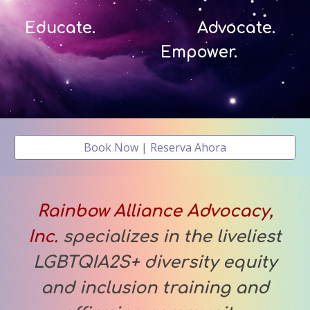
Educate. Advocate.
Empower.
Book Now | Reserva Ahora
Rainbow Alliance Advocacy,
Inc.
specializes in the liveliest
LGBTQIA2S+ diversity equity
and inclusion training and