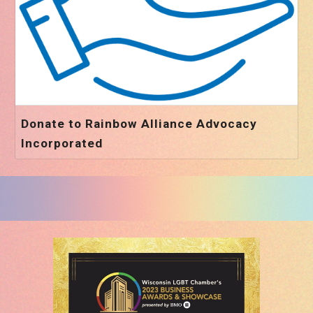
Donate to Rainbow Alliance Advocacy
Incorporated