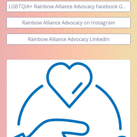
LGBTQIA+ Rainbow Alliance Advocacy Facebook GROUP
Rainbow Alliance Advocacy on Instagram
Rainbow Alliance Advocacy LinkedIn