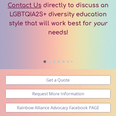
Contact Us
directly to discuss an
LGBTQIA2S+
d
iver
sity education
style that will work best for
your
needs!
Get a Quote
Request More Information
Rainbow Alliance Advocacy Facebook PAGE