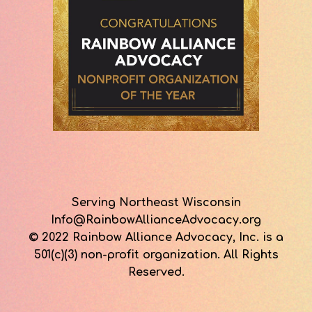
Serving Northeast Wisconsin
Info@RainbowAllianceAdvocacy.org
© 2022 Rainbow Alliance Advocacy, Inc. is a
501(c)(3) non-profit organization. All Rights
Reserved.