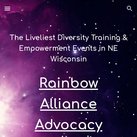
Skip to main content
Skip to navigation
The Liveliest Diversity Training &
Empowerment Events in NE
Wisconsin
Rainbow
Alliance
Advocacy