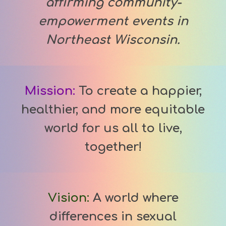
affirming community-
empowerment events in
Northeast Wisconsin.
Mission:
To cr
eate a happier,
healthier, and more equitable
world for us all to live,
together!
Vision
:
A world where
differences in sexual